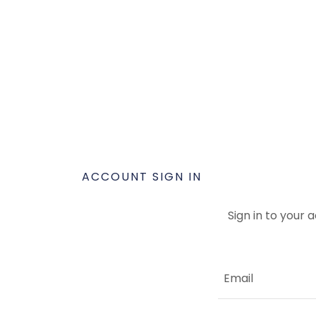
ACCOUNT SIGN IN
Sign in to your 