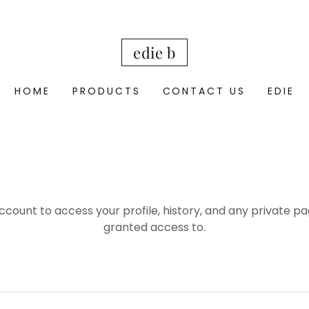
edie b
HOME
PRODUCTS
CONTACT US
EDIE
account to access your profile, history, and any private 
granted access to.