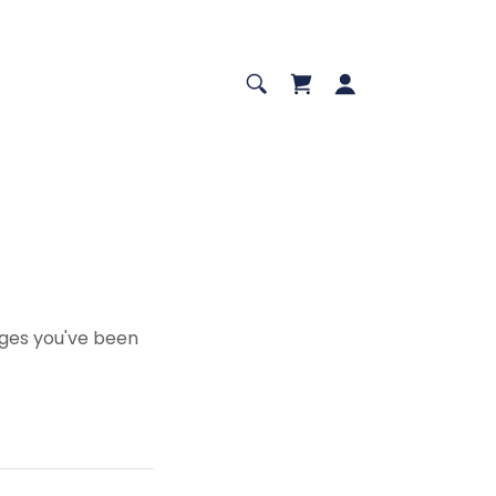
pages you've been