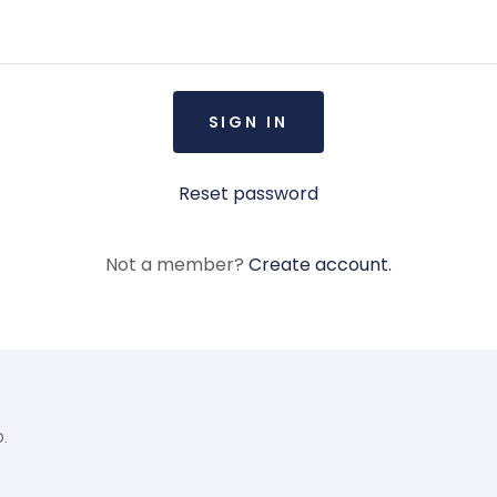
SIGN IN
Reset password
Not a member?
Create account.
D.