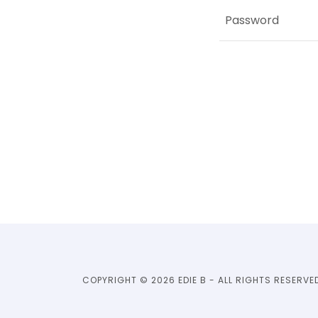
COPYRIGHT © 2026 EDIE B - ALL RIGHTS RESERVE